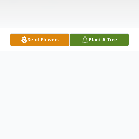
Send Flowers
Plant A Tree
Obituary
Alan Joseph Habhab, 74, entered into
eternal rest on Monday, April 29, 2024.