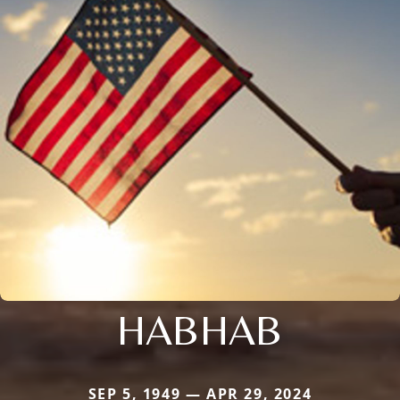
HABHAB
SEP 5, 1949 — APR 29, 2024