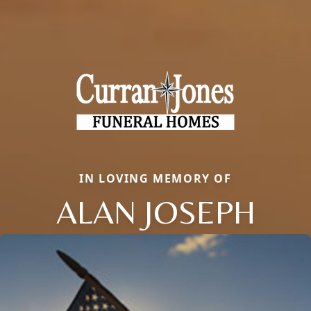
IN LOVING MEMORY OF
ALAN JOSEPH