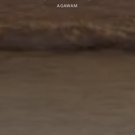
AGAWAM