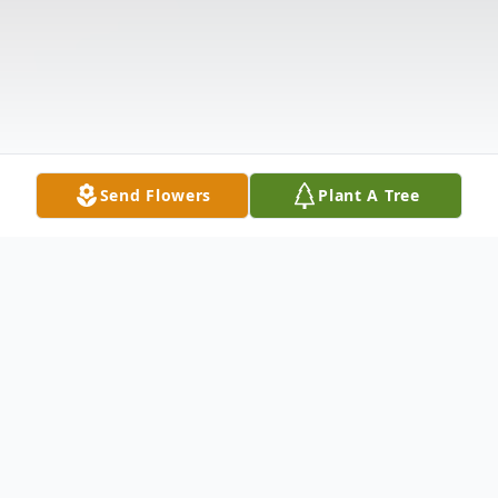
Send Flowers
Plant A Tree
Obituary