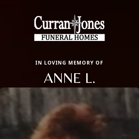
IN LOVING MEMORY OF
ANNE L.