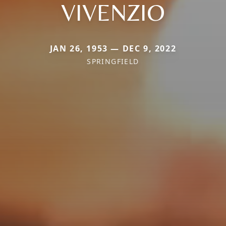
VIVENZIO
JAN 26, 1953 — DEC 9, 2022
SPRINGFIELD