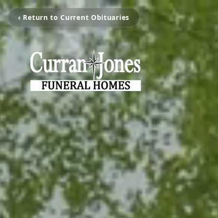
‹ Return to Current Obituaries