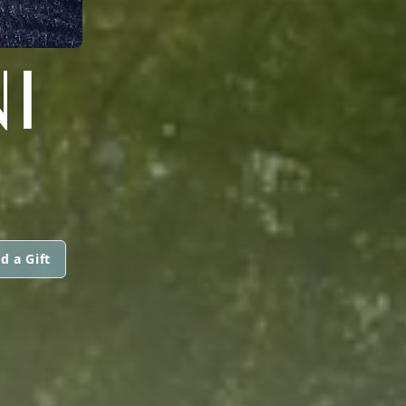
I
d a Gift