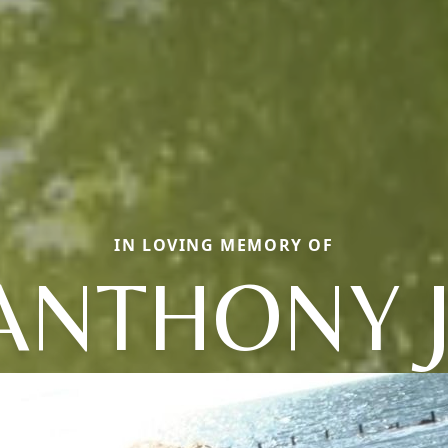
IN LOVING MEMORY OF
ANTHONY J