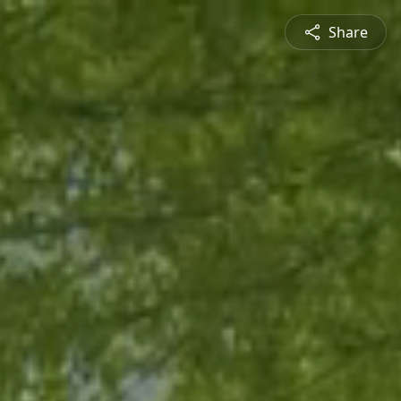
Share