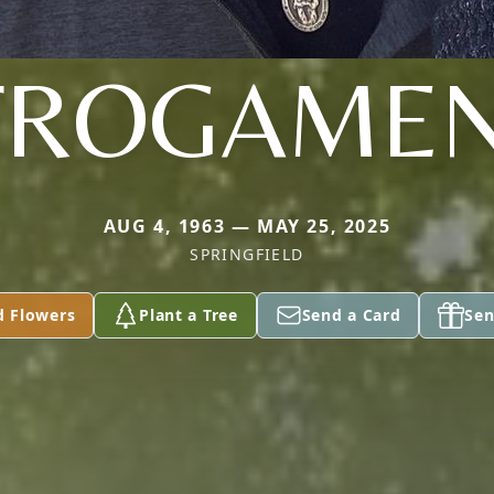
FROGAMEN
AUG 4, 1963 — MAY 25, 2025
SPRINGFIELD
d Flowers
Plant a Tree
Send a Card
Sen