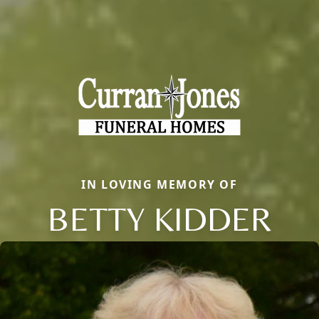
IN LOVING MEMORY OF
BETTY KIDDER