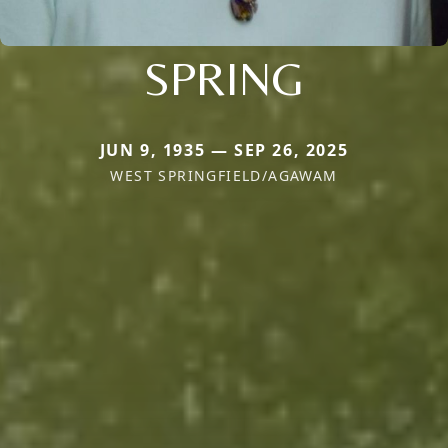
SPRING
JUN 9, 1935 — SEP 26, 2025
WEST SPRINGFIELD/AGAWAM