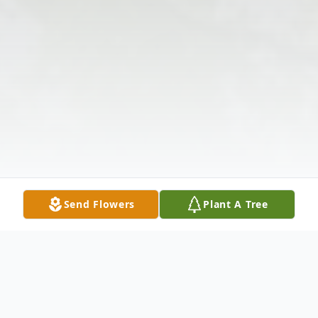
Send Flowers
Plant A Tree