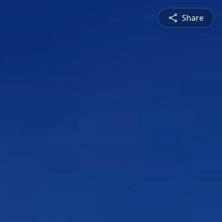
Share