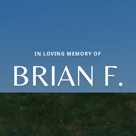
IN LOVING MEMORY OF
BRIAN F.