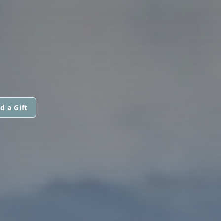
E
d a Gift