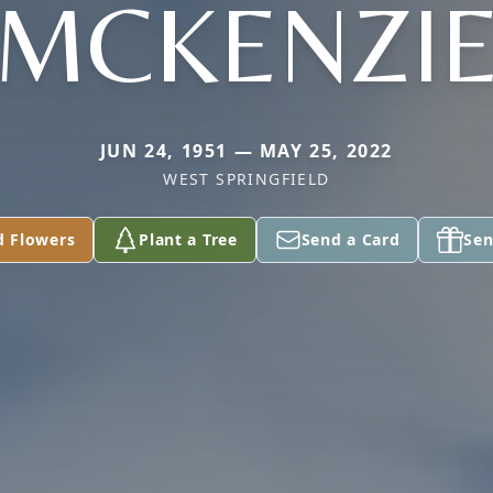
MCKENZI
JUN 24, 1951 — MAY 25, 2022
WEST SPRINGFIELD
d Flowers
Plant a Tree
Send a Card
Sen