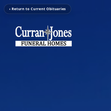
‹ Return to Current Obituaries