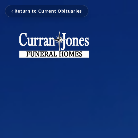
‹ Return to Current Obituaries