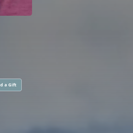
d a Gift