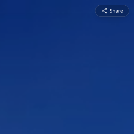
Share