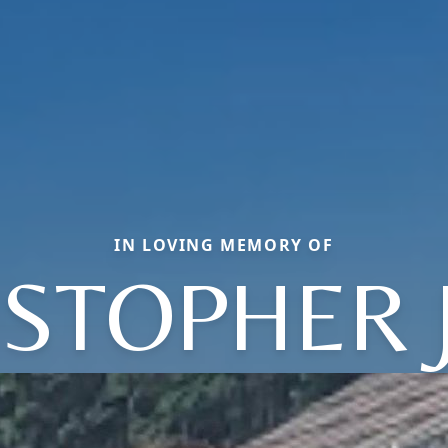
IN LOVING MEMORY OF
ISTOPHER 