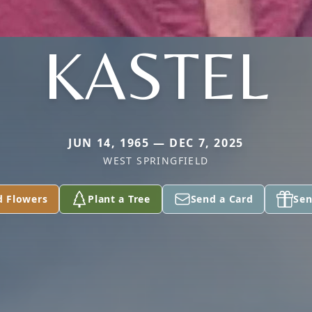
KASTEL
JUN 14, 1965 — DEC 7, 2025
WEST SPRINGFIELD
d Flowers
Plant a Tree
Send a Card
Sen