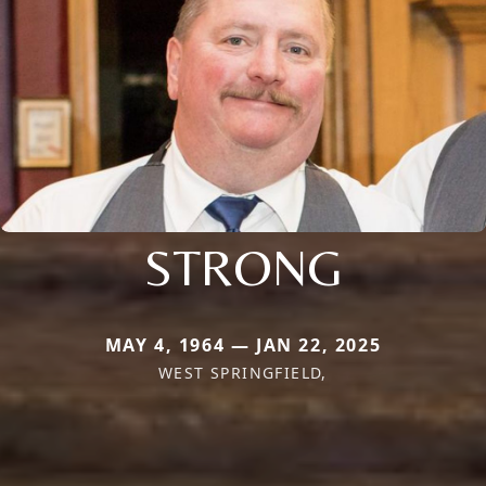
STRONG
MAY 4, 1964 — JAN 22, 2025
WEST SPRINGFIELD,