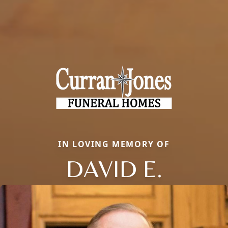
IN LOVING MEMORY OF
DAVID E.