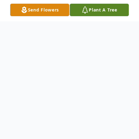
Send Flowers
Plant A Tree
Obituary
David E. Strong, 60, passed away
peacefully at home on Jan 22, 2025. He was
born on May 4, 1964. David was a lifelong
resident of West Springfield. In his early
years he worked hard as a mechanic with