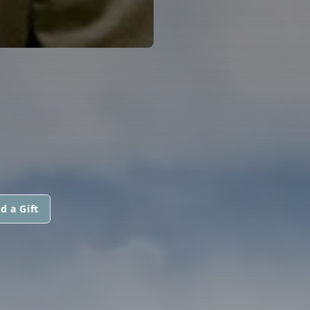
d a Gift