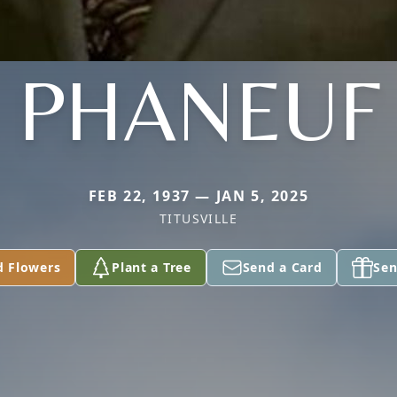
PHANEUF
FEB 22, 1937 — JAN 5, 2025
TITUSVILLE
d Flowers
Plant a Tree
Send a Card
Sen