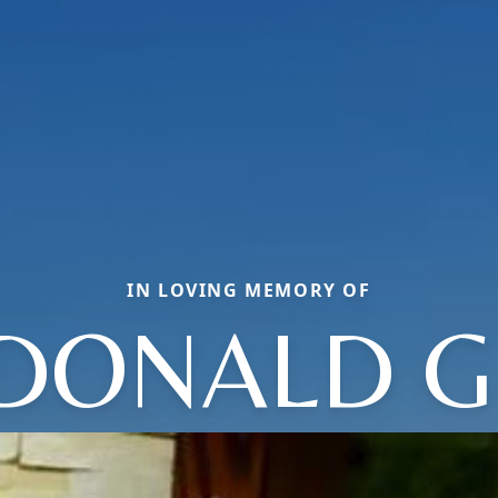
IN LOVING MEMORY OF
DONALD G