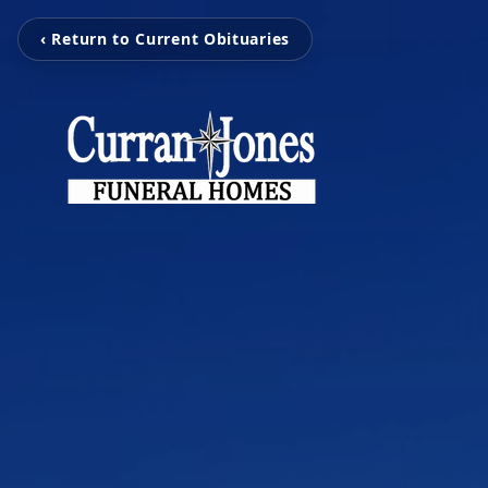
‹ Return to Current Obituaries