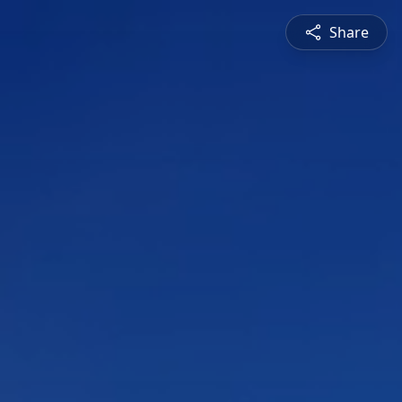
Share