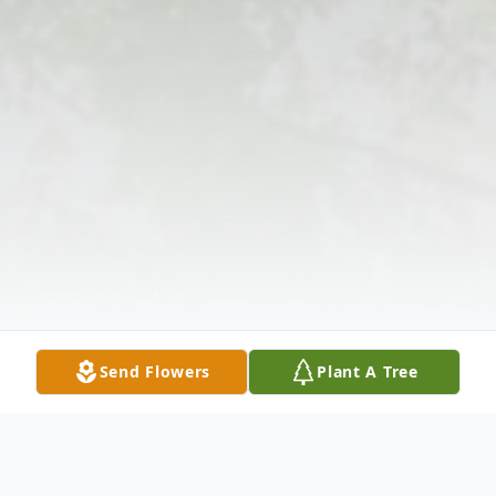
Send Flowers
Plant A Tree