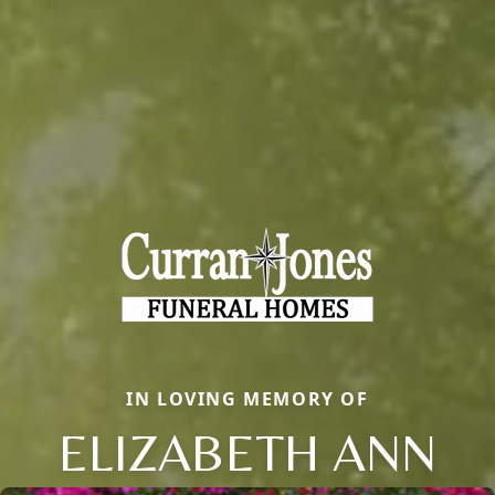
IN LOVING MEMORY OF
ELIZABETH ANN