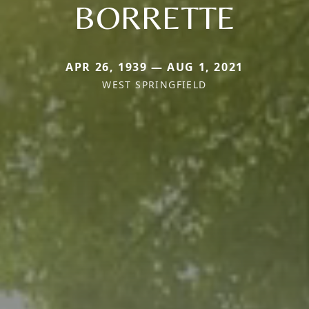
BORRETTE
APR 26, 1939 — AUG 1, 2021
WEST SPRINGFIELD