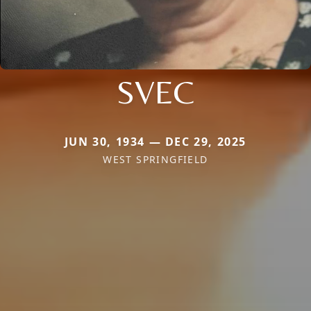
SVEC
JUN 30, 1934 — DEC 29, 2025
WEST SPRINGFIELD