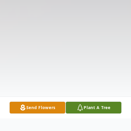
Send Flowers
Plant A Tree