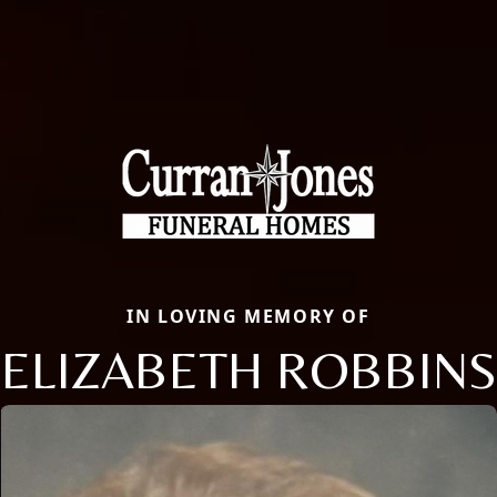
IN LOVING MEMORY OF
ELIZABETH ROBBINS