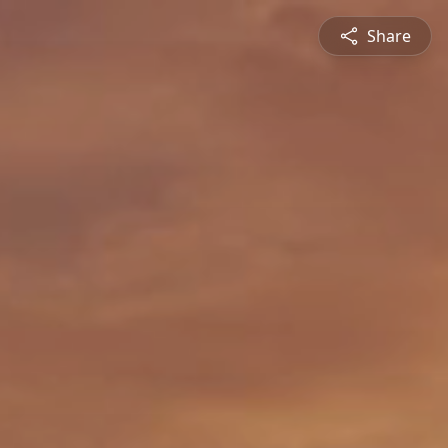
Share