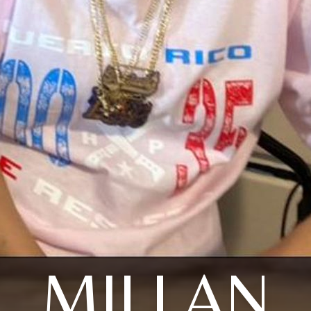
MILLAN