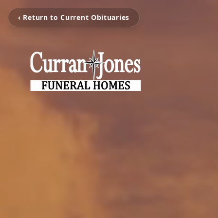
‹ Return to Current Obituaries