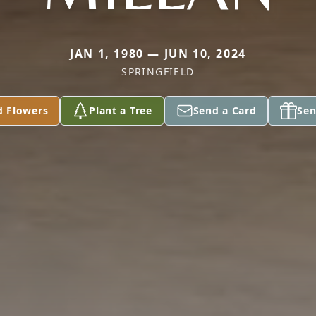
JAN 1, 1980 — JUN 10, 2024
SPRINGFIELD
d Flowers
Plant a Tree
Send a Card
Sen