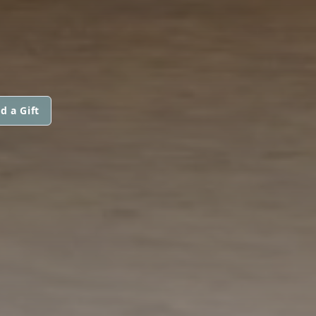
d a Gift