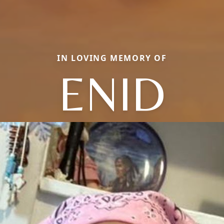
IN LOVING MEMORY OF
ENID