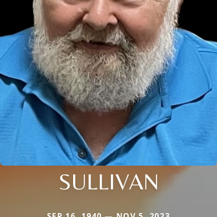
SULLIVAN
SEP 16, 1940 — NOV 5, 2023