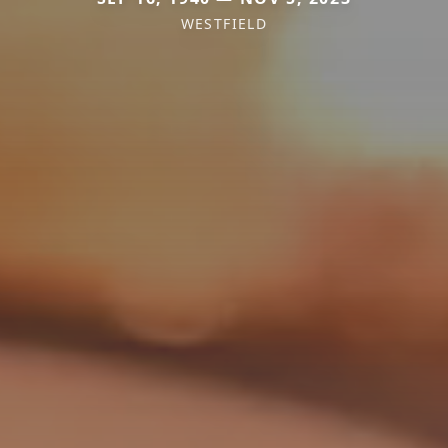
WESTFIELD