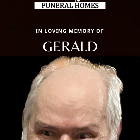
IN LOVING MEMORY OF
GERALD