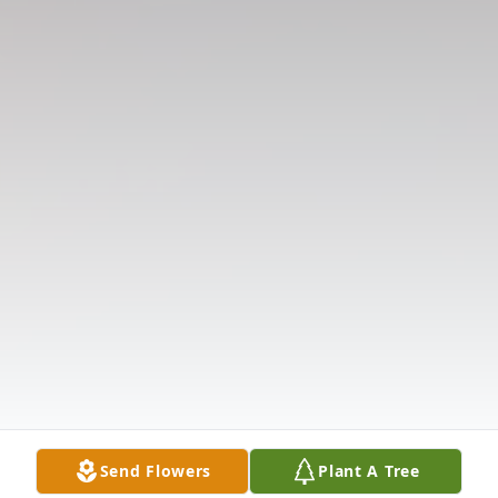
Send Flowers
Plant A Tree