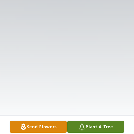
Send Flowers
Plant A Tree