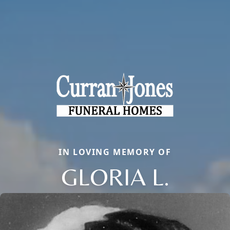
IN LOVING MEMORY OF
GLORIA L.