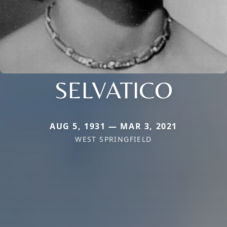
SELVATICO
AUG 5, 1931 — MAR 3, 2021
WEST SPRINGFIELD