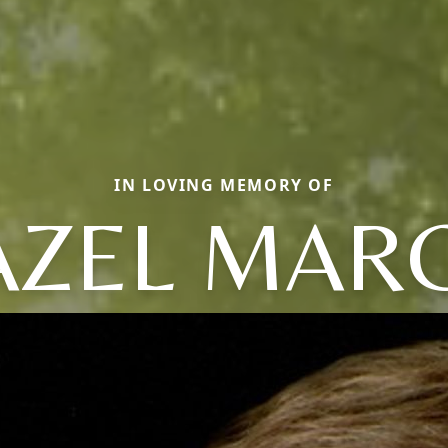
IN LOVING MEMORY OF
AZEL MARC