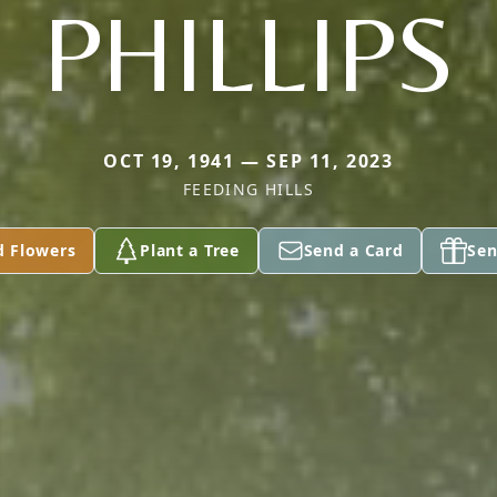
PHILLIPS
OCT 19, 1941 — SEP 11, 2023
FEEDING HILLS
d Flowers
Plant a Tree
Send a Card
Sen