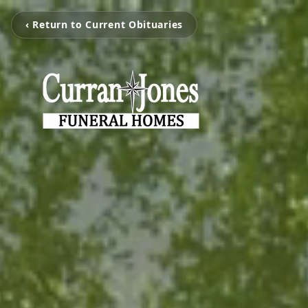
‹ Return to Current Obituaries