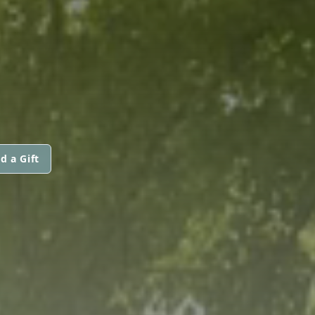
d a Gift