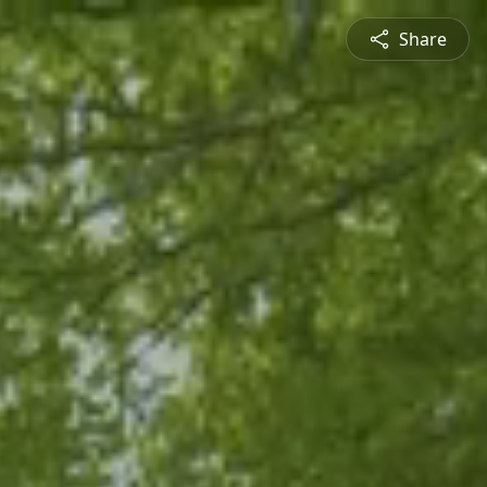
Share