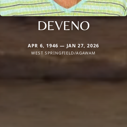
DEVENO
APR 6, 1946 — JAN 27, 2026
WEST SPRINGFIELD/AGAWAM