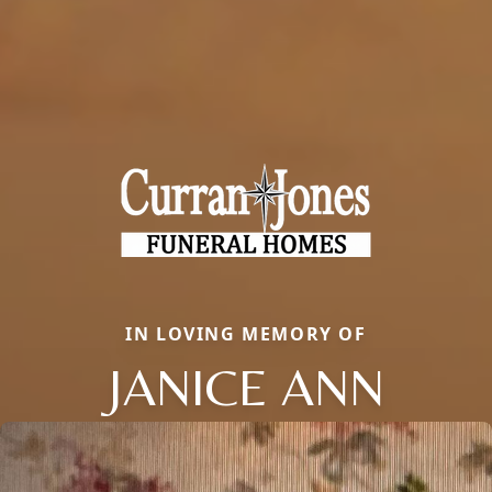
IN LOVING MEMORY OF
JANICE ANN