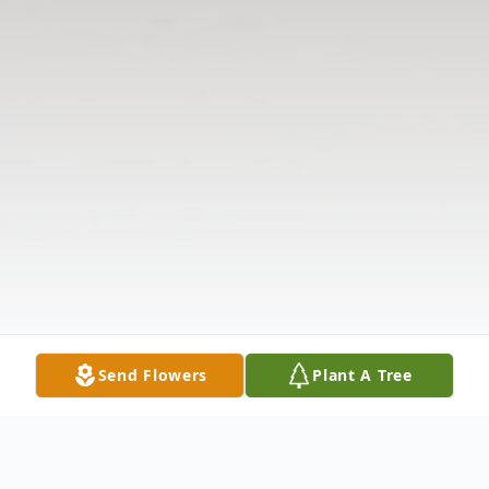
Send Flowers
Plant A Tree