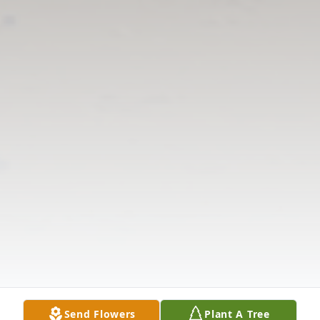
Send Flowers
Plant A Tree