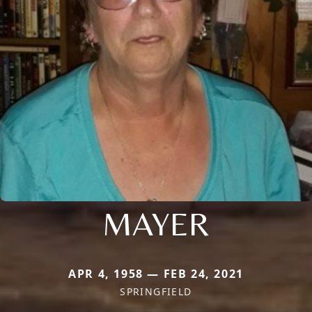
MAYER
APR 4, 1958 — FEB 24, 2021
SPRINGFIELD