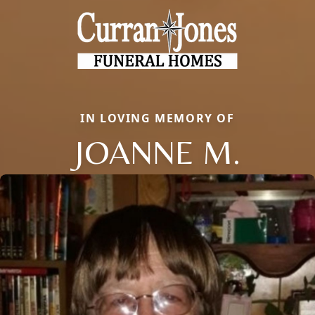
IN LOVING MEMORY OF
JOANNE M.