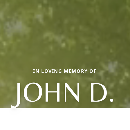
IN LOVING MEMORY OF
JOHN D.