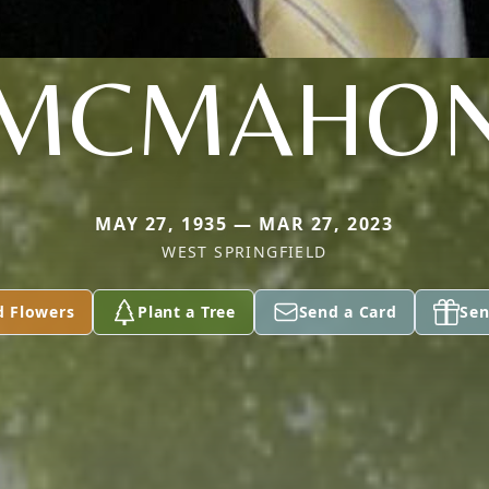
MCMAHO
MAY 27, 1935 — MAR 27, 2023
WEST SPRINGFIELD
d Flowers
Plant a Tree
Send a Card
Sen