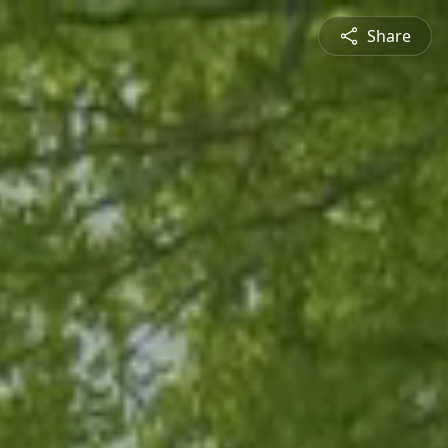
Share