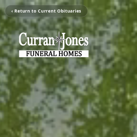
‹ Return to Current Obituaries