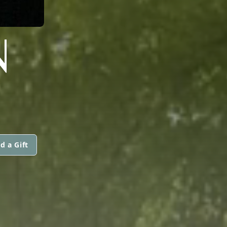
N
d a Gift