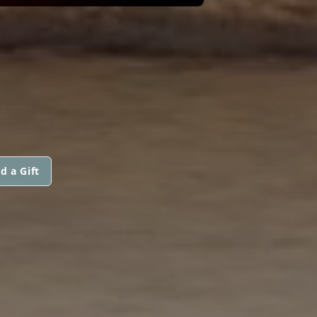
d a Gift