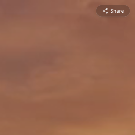
Share