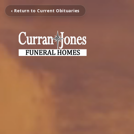
‹ Return to Current Obituaries