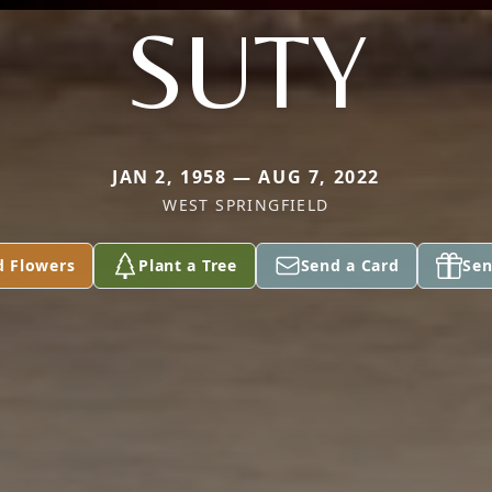
SUTY
JAN 2, 1958 — AUG 7, 2022
WEST SPRINGFIELD
d Flowers
Plant a Tree
Send a Card
Sen