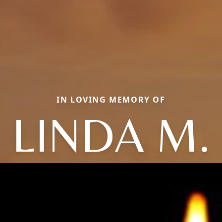
IN LOVING MEMORY OF
LINDA M.