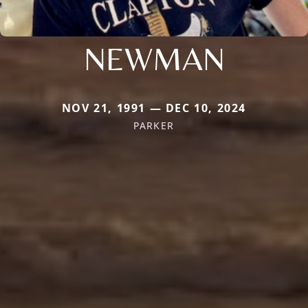
NEWMAN
NOV 21, 1991 — DEC 10, 2024
PARKER