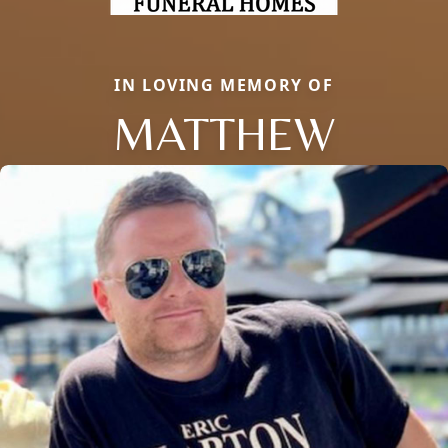
IN LOVING MEMORY OF
MATTHEW