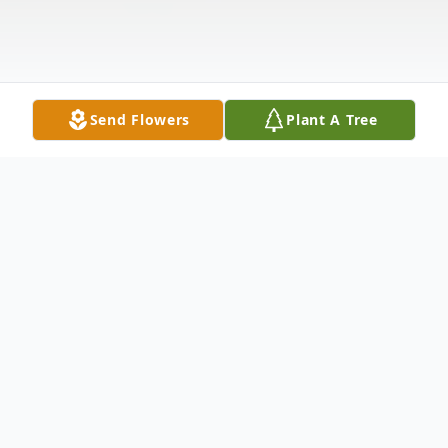
Send Flowers
Plant A Tree
Obituary
Matthew Newman 33, of Parker CO left us
on Tuesday December 10, 2024. Matthew