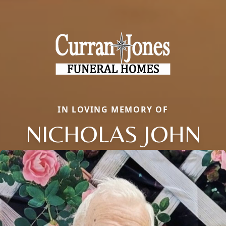
IN LOVING MEMORY OF
NICHOLAS JOHN