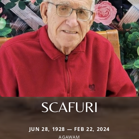
SCAFURI
JUN 28, 1928 — FEB 22, 2024
AGAWAM