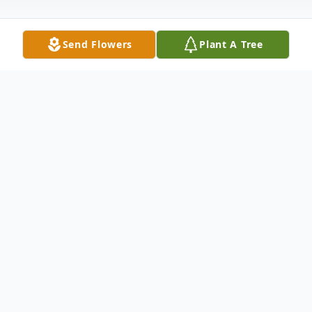
Send Flowers
Plant A Tree
Obituary
Nicholas J. Scafuri, 95, passed away
peacefully at the Atrium at Cardinal Drive
in Agawam on Thursday, February 22, 2024.
Nicholas was born in Springfield on June