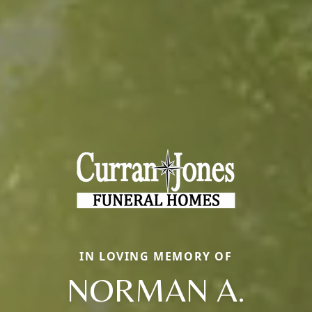
IN LOVING MEMORY OF
NORMAN A.