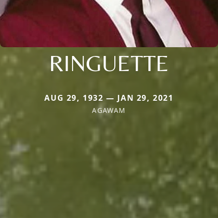
RINGUETTE
AUG 29, 1932 — JAN 29, 2021
AGAWAM