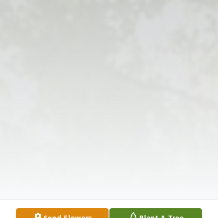
Send Flowers
Plant A Tree