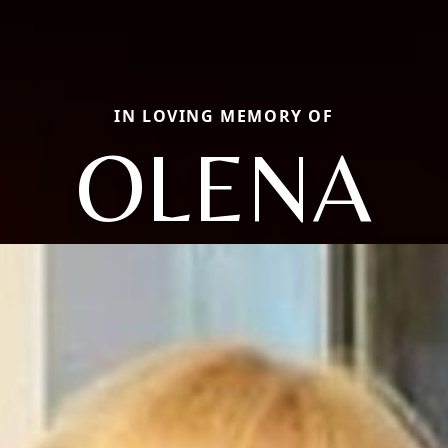
IN LOVING MEMORY OF
OLENA