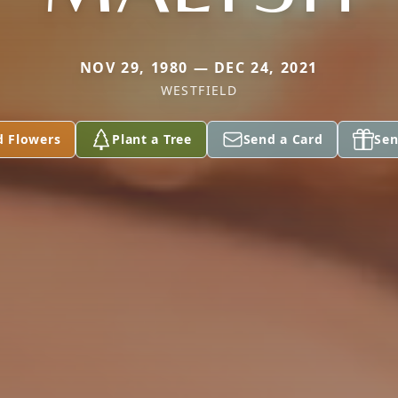
NOV 29, 1980 — DEC 24, 2021
WESTFIELD
d Flowers
Plant a Tree
Send a Card
Sen