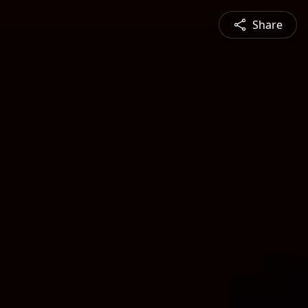
Share