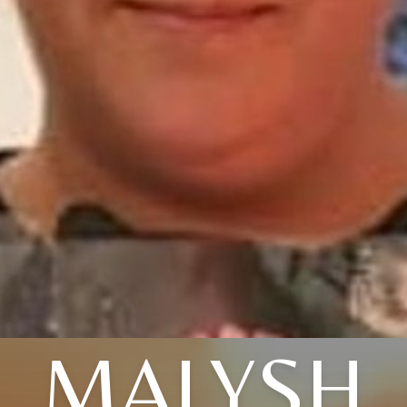
MALYSH