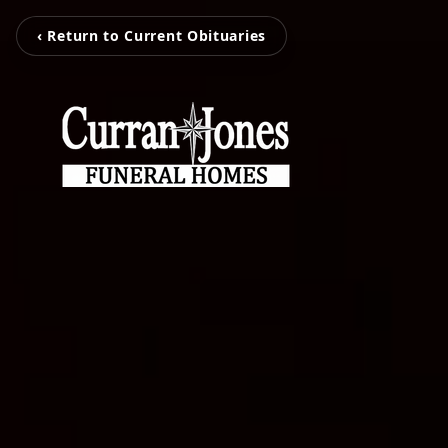
‹ Return to Current Obituaries