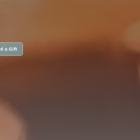
d a Gift