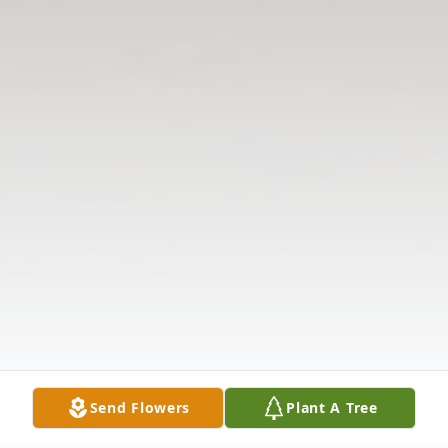
Send Flowers
Plant A Tree