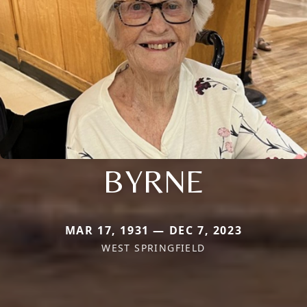
BYRNE
MAR 17, 1931 — DEC 7, 2023
WEST SPRINGFIELD