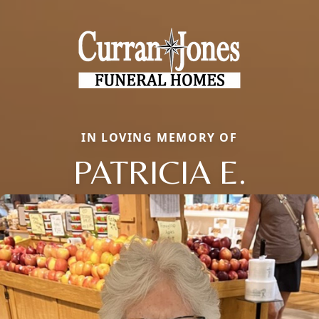
IN LOVING MEMORY OF
PATRICIA E.