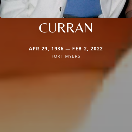
CURRAN
APR 29, 1936 — FEB 2, 2022
FORT MYERS