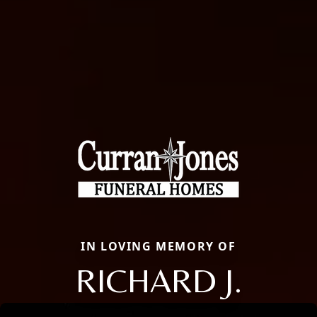
IN LOVING MEMORY OF
RICHARD J.