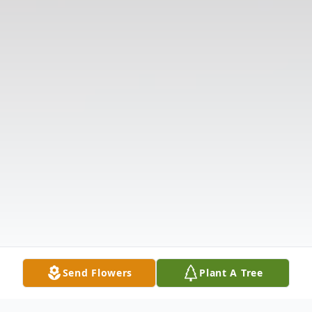
Send Flowers
Plant A Tree