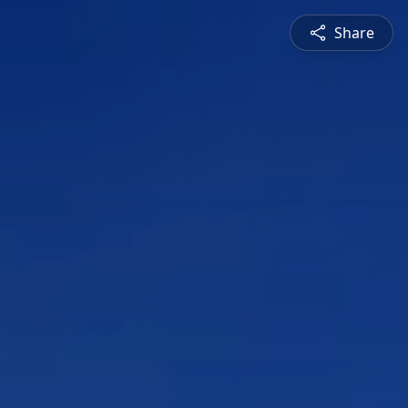
Share