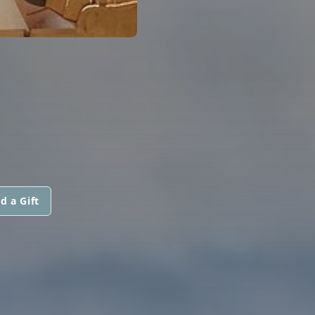
d a Gift