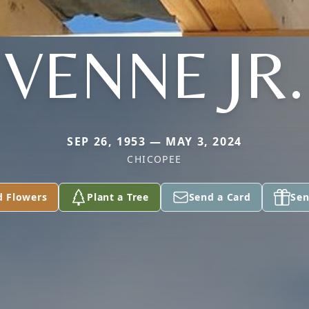
VENNE JR.
SEP 26, 1953 — MAY 3, 2024
CHICOPEE
d Flowers
Plant a Tree
Send a Card
Sen