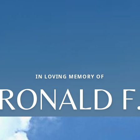
IN LOVING MEMORY OF
RONALD F