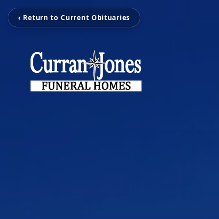
‹ Return to Current Obituaries