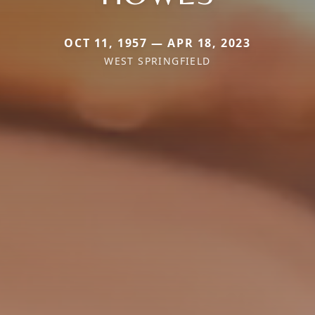
OCT 11, 1957 — APR 18, 2023
WEST SPRINGFIELD