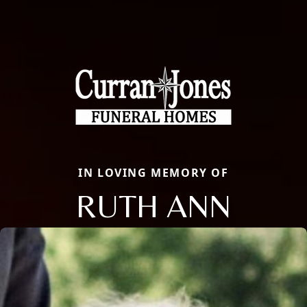
IN LOVING MEMORY OF
RUTH ANN