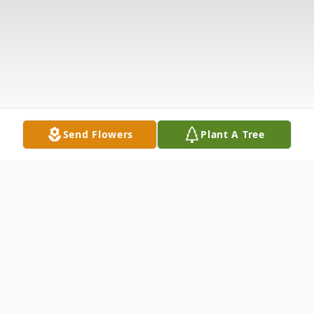
Send Flowers
Plant A Tree
Obituary