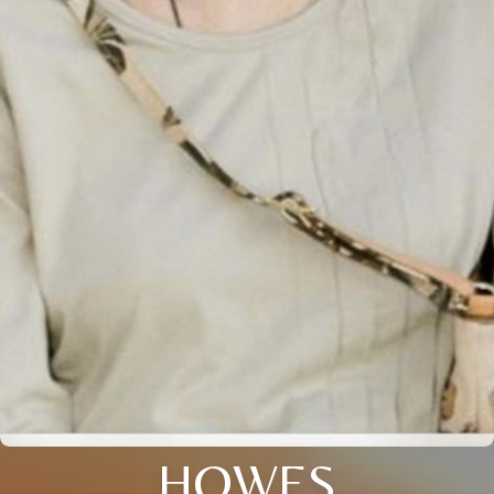
HOWES