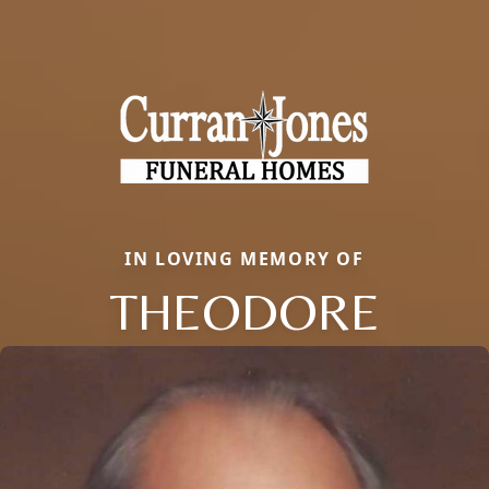
IN LOVING MEMORY OF
THEODORE