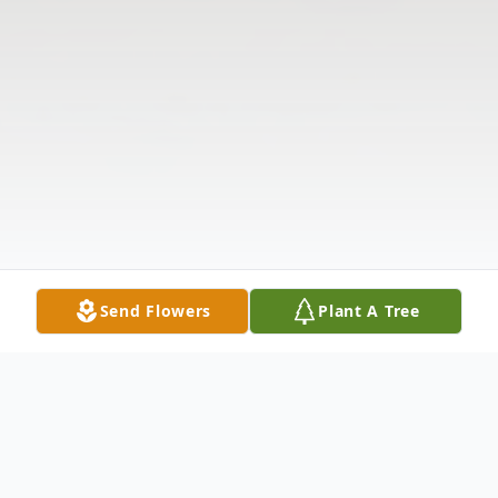
Send Flowers
Plant A Tree