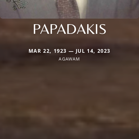
PAPADAKIS
MAR 22, 1923 — JUL 14, 2023
AGAWAM