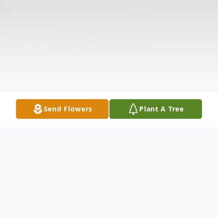
Send Flowers
Plant A Tree
Obituary