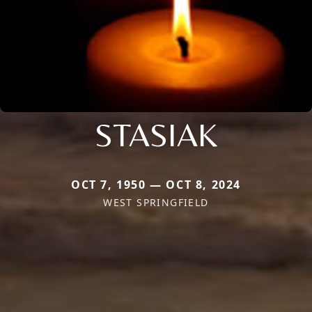
STASIAK
OCT 7, 1950 — OCT 8, 2024
WEST SPRINGFIELD