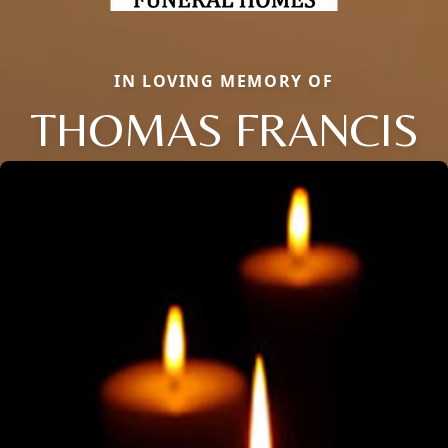
IN LOVING MEMORY OF
THOMAS FRANCIS