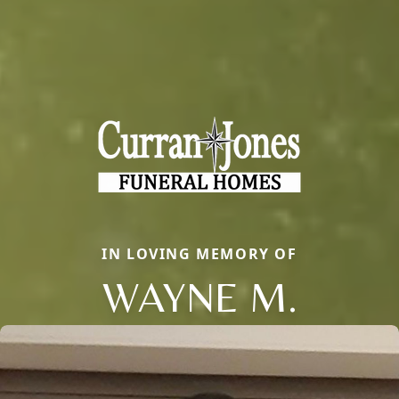
IN LOVING MEMORY OF
WAYNE M.