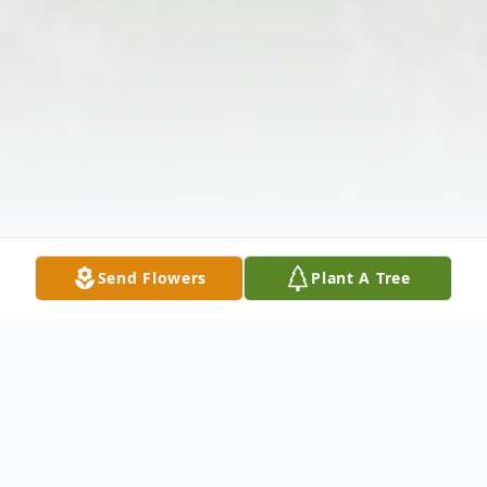
Send Flowers
Plant A Tree