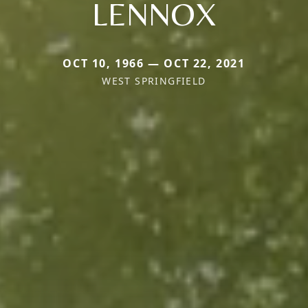
LENNOX
OCT 10, 1966 — OCT 22, 2021
WEST SPRINGFIELD